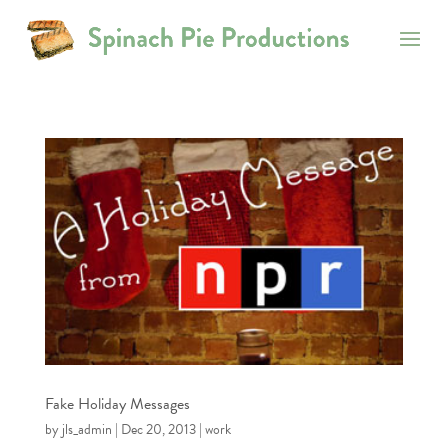
Fake Holiday Messages
by
jls_admin
|
Dec 20, 2013
|
work