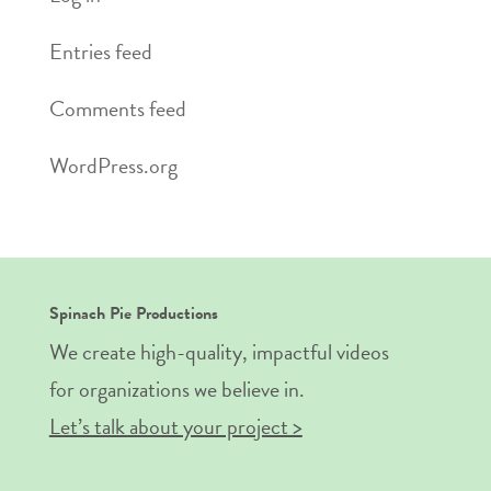
Entries feed
Comments feed
WordPress.org
Spinach Pie Productions
We create high-quality, impactful videos
for organizations we believe in.
Let’s talk about your project >