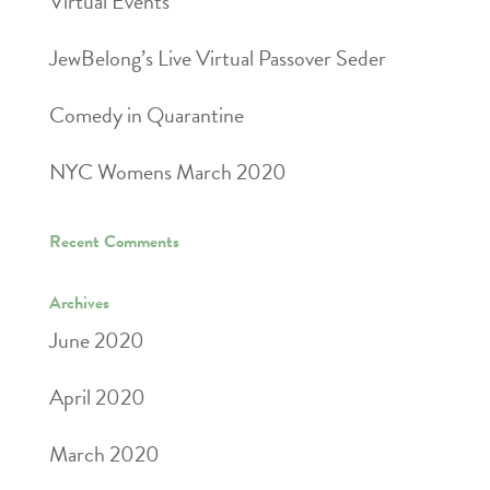
Virtual Events
JewBelong’s Live Virtual Passover Seder
Comedy in Quarantine
NYC Womens March 2020
Recent Comments
Archives
June 2020
April 2020
March 2020