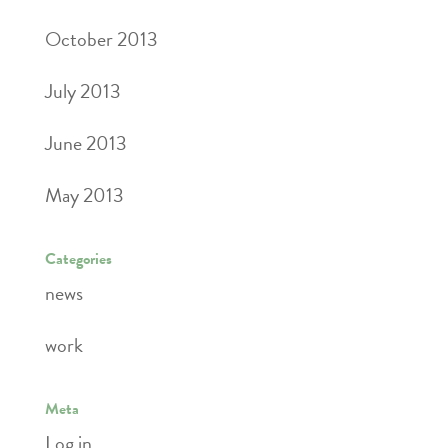
October 2013
July 2013
June 2013
May 2013
Categories
news
work
Meta
Log in