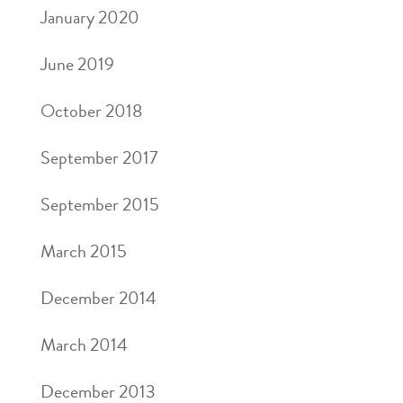
January 2020
June 2019
October 2018
September 2017
September 2015
March 2015
December 2014
March 2014
December 2013