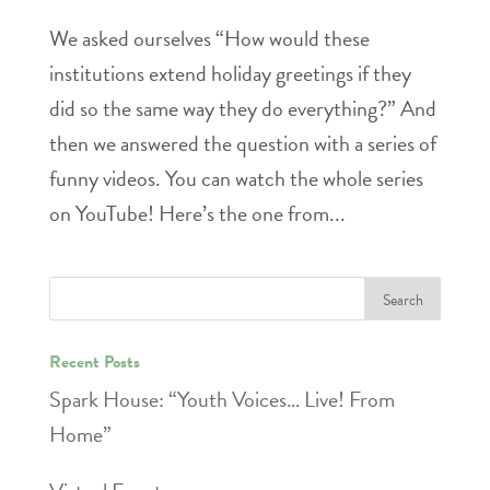
We asked ourselves “How would these
institutions extend holiday greetings if they
did so the same way they do everything?” And
then we answered the question with a series of
funny videos. You can watch the whole series
on YouTube! Here’s the one from...
Recent Posts
Spark House: “Youth Voices… Live! From
Home”