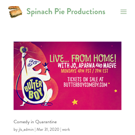
Comedy in Quarantine
by
jls_admin
|
Mar 31, 2020
|
work