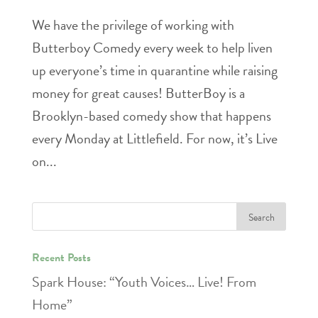
We have the privilege of working with
Butterboy Comedy every week to help liven
up everyone’s time in quarantine while raising
money for great causes! ButterBoy is a
Brooklyn-based comedy show that happens
every Monday at Littlefield. For now, it’s Live
on...
Recent Posts
Spark House: “Youth Voices… Live! From
Home”