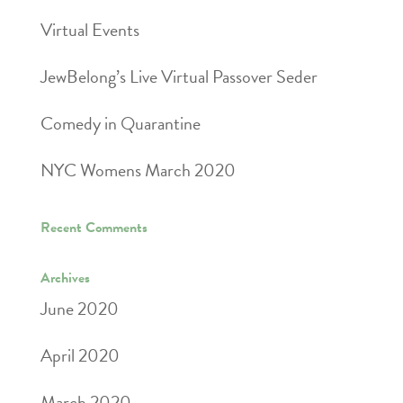
Virtual Events
JewBelong’s Live Virtual Passover Seder
Comedy in Quarantine
NYC Womens March 2020
Recent Comments
Archives
June 2020
April 2020
March 2020