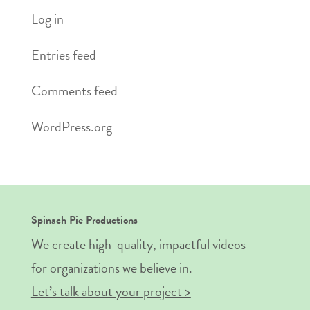
Log in
Entries feed
Comments feed
WordPress.org
Spinach Pie Productions
We create high-quality, impactful videos
for organizations we believe in.
Let’s talk about your project >