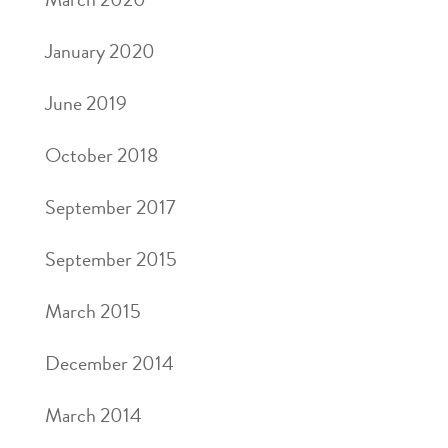
January 2020
June 2019
October 2018
September 2017
September 2015
March 2015
December 2014
March 2014