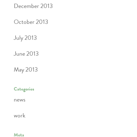
December 2013
October 2013
July 2013
June 2013
May 2013
Categories
news
work
Meta