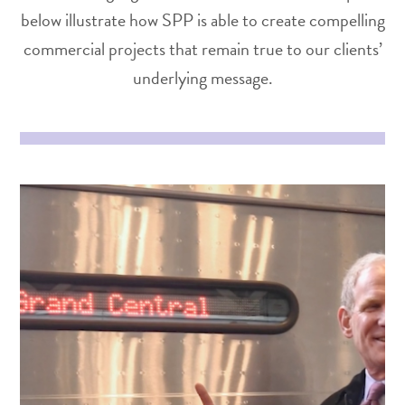
below illustrate how SPP is able to create compelling
commercial projects that remain true to our clients’
underlying message.