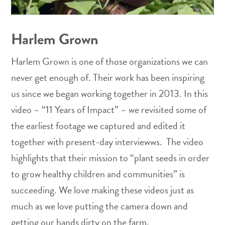
Harlem Grown
Harlem Grown is one of those organizations we can
never get enough of. Their work has been inspiring
us since we began working together in 2013. In this
video – “11 Years of Impact” – we revisited some of
the earliest footage we captured and edited it
together with present-day interviewws. The video
highlights that their mission to “plant seeds in order
to grow healthy children and communities” is
succeeding. We love making these videos just as
much as we love putting the camera down and
getting our hands dirty on the farm.