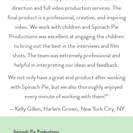
direction and full video production services. The
final product is a professional, creative, and inspiring
video. We work with children and Spinach Pie
Productions was excellent at engaging the children
to bring out the best in the interviews and film
shots. The team was extremely professional and
helpful in interpreting our ideas and feedback.
We not only have a great end product after working
with Spinach Pie, but we also thoroughly enjoyed
every minute of working with them!”
— Kelly Gillen, Harlem Grown, New York City, NY
Spinach Pie Productions