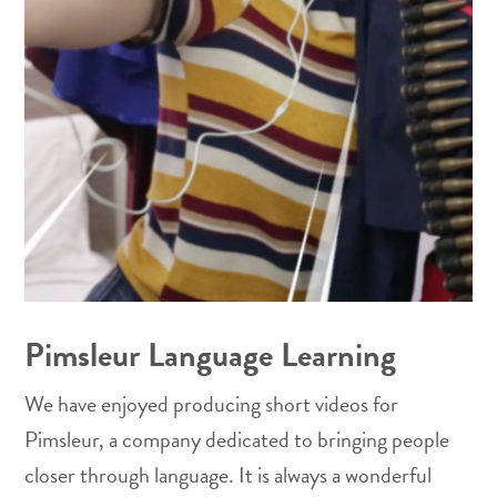
Pimsleur Language Learning
We have enjoyed producing short videos for
Pimsleur, a company dedicated to bringing people
closer through language. It is always a wonderful