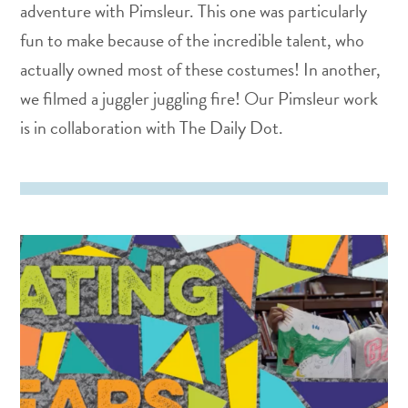
adventure with Pimsleur. This one was particularly
fun to make because of the incredible talent, who
actually owned most of these costumes! In another,
we filmed a juggler juggling fire! Our Pimsleur work
is in collaboration with The Daily Dot.