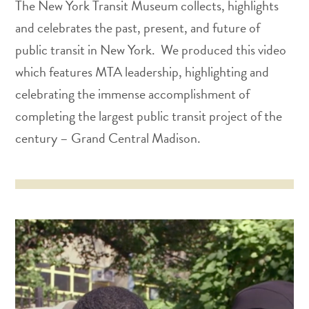
The New York Transit Museum collects, highlights
and celebrates the past, present, and future of
public transit in New York. We produced this video
which features MTA leadership, highlighting and
celebrating the immense accomplishment of
completing the largest public transit project of the
century – Grand Central Madison.