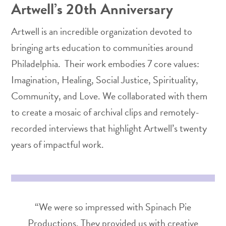
Artwell’s 20th Anniversary
Artwell is an incredible organization devoted to
bringing arts education to communities around
Philadelphia. Their work embodies 7 core values:
Imagination, Healing, Social Justice, Spirituality,
Community, and Love. We collaborated with them
to create a mosaic of archival clips and remotely-
recorded interviews that highlight Artwell’s twenty
years of impactful work.
“We were so impressed with Spinach Pie
Productions. They provided us with creative