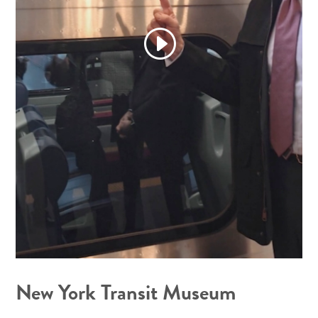
New York Transit Museum