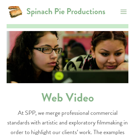
Web Video
At SPP, we merge professional commercial
standards with artistic and exploratory filmmaking in
order to highlight our clients’ work. The examples