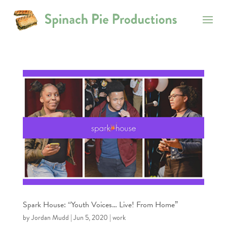
Spark House: “Youth Voices… Live! From Home”
by
Jordan Mudd
|
Jun 5, 2020
|
work