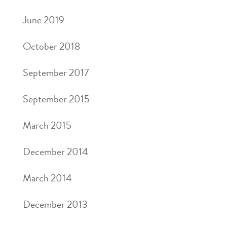
June 2019
October 2018
September 2017
September 2015
March 2015
December 2014
March 2014
December 2013