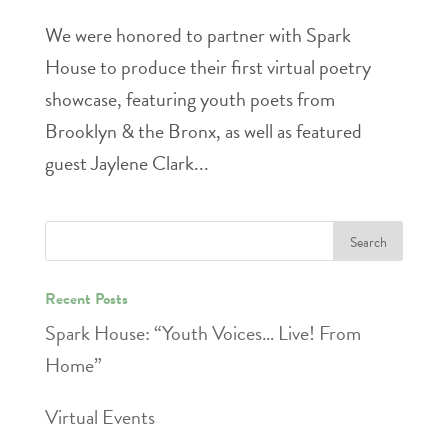
We were honored to partner with Spark
House to produce their first virtual poetry
showcase, featuring youth poets from
Brooklyn & the Bronx, as well as featured
guest Jaylene Clark...
Recent Posts
Spark House: “Youth Voices… Live! From
Home”
Virtual Events