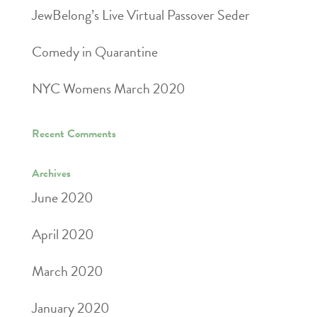
JewBelong’s Live Virtual Passover Seder
Comedy in Quarantine
NYC Womens March 2020
Recent Comments
Archives
June 2020
April 2020
March 2020
January 2020