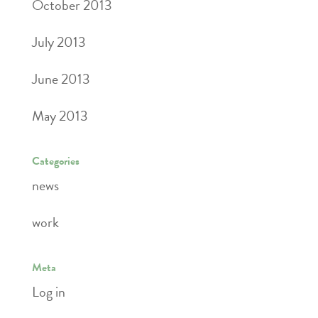
October 2013
July 2013
June 2013
May 2013
Categories
news
work
Meta
Log in