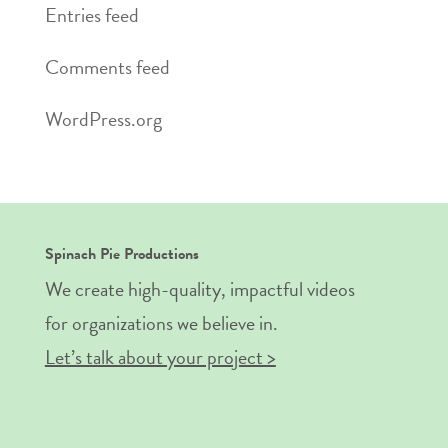
Entries feed
Comments feed
WordPress.org
Spinach Pie Productions
We create high-quality, impactful videos
for organizations we believe in.
Let’s talk about your project >