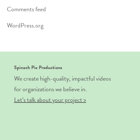
Comments feed
WordPress.org
Spinach Pie Productions
We create high-quality, impactful videos
for organizations we believe in.
Let’s talk about your project >