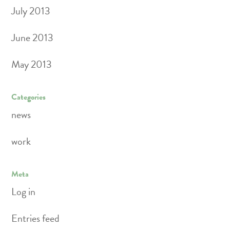
July 2013
June 2013
May 2013
Categories
news
work
Meta
Log in
Entries feed