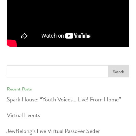
Recent Posts
Spark House: “Youth Voices… Live! From Home”
Virtual Events
JewBelong’s Live Virtual Passover Seder