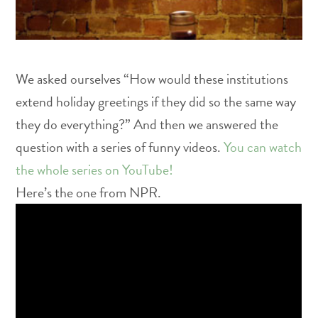
We asked ourselves “How would these institutions
extend holiday greetings if they did so the same way
they do everything?” And then we answered the
question with a series of funny videos.
You can watch
the whole series on YouTube!
Here’s the one from NPR.