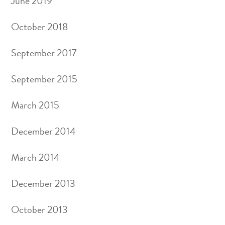
June 2019
October 2018
September 2017
September 2015
March 2015
December 2014
March 2014
December 2013
October 2013