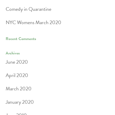
Comedy in Quarantine
NYC Womens March 2020
Recent Comments
Archives
June 2020
April 2020
March 2020
January 2020