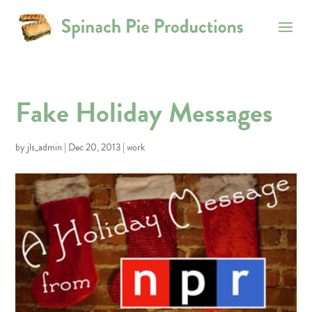
Fake Holiday Messages
by
jls_admin
|
Dec 20, 2013
|
work