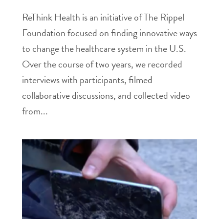
ReThink Health is an initiative of The Rippel
Foundation focused on finding innovative ways
to change the healthcare system in the U.S.
Over the course of two years, we recorded
interviews with participants, filmed
collaborative discussions, and collected video
from...