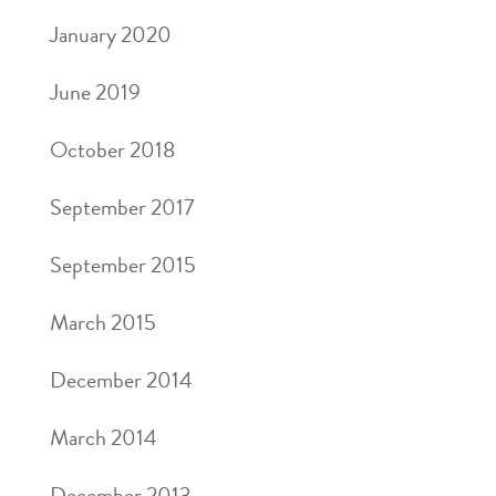
January 2020
June 2019
October 2018
September 2017
September 2015
March 2015
December 2014
March 2014
December 2013