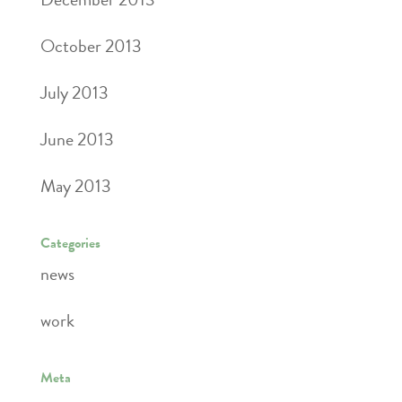
October 2013
July 2013
June 2013
May 2013
Categories
news
work
Meta