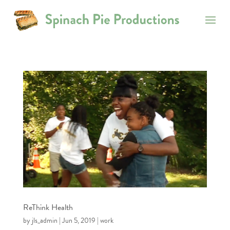
ReThink Health
by
jls_admin
|
Jun 5, 2019
|
work