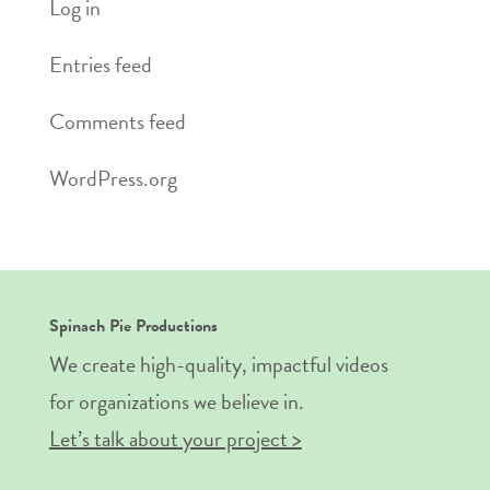
Log in
Entries feed
Comments feed
WordPress.org
Spinach Pie Productions
We create high-quality, impactful videos
for organizations we believe in.
Let’s talk about your project >