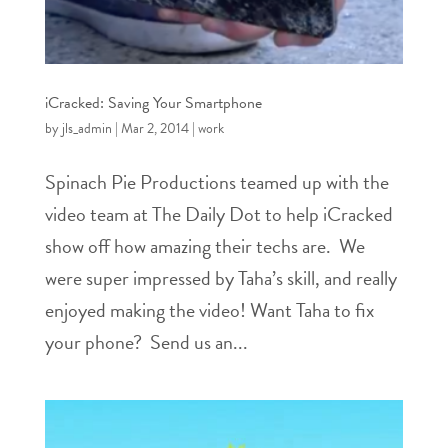
iCracked: Saving Your Smartphone
by
jls_admin
|
Mar 2, 2014
|
work
Spinach Pie Productions teamed up with the
video team at The Daily Dot to help iCracked
show off how amazing their techs are. We
were super impressed by Taha’s skill, and really
enjoyed making the video! Want Taha to fix
your phone? Send us an...