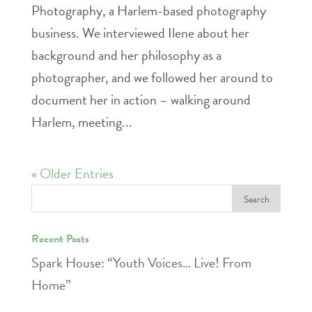
Photography, a Harlem-based photography
business. We interviewed Ilene about her
background and her philosophy as a
photographer, and we followed her around to
document her in action – walking around
Harlem, meeting...
« Older Entries
Recent Posts
Spark House: “Youth Voices… Live! From
Home”