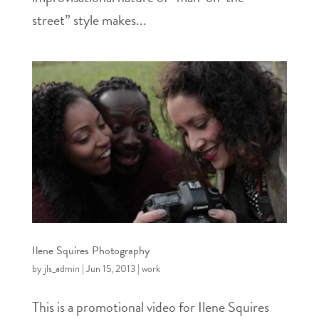
street” style makes...
Ilene Squires Photography
by
jls_admin
|
Jun 15, 2013
|
work
This is a promotional video for Ilene Squires