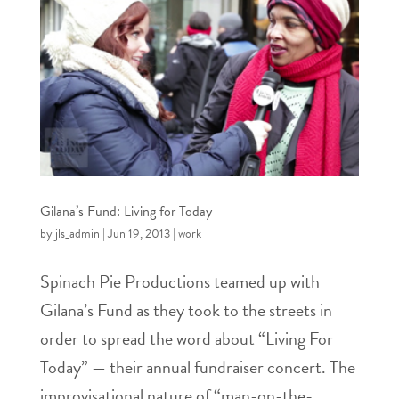
Gilana’s Fund: Living for Today
by
jls_admin
|
Jun 19, 2013
|
work
Spinach Pie Productions teamed up with
Gilana’s Fund as they took to the streets in
order to spread the word about “Living For
Today” — their annual fundraiser concert. The
improvisational nature of “man-on-the-