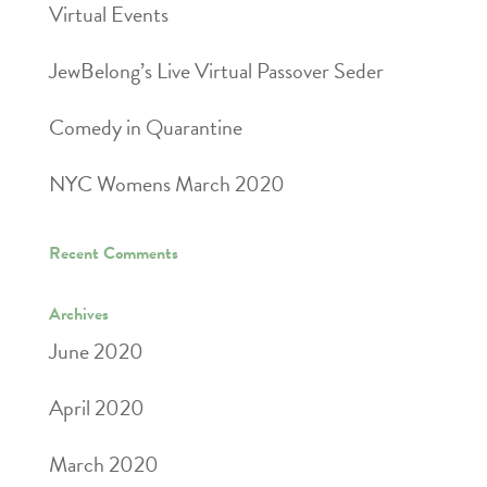
Virtual Events
JewBelong’s Live Virtual Passover Seder
Comedy in Quarantine
NYC Womens March 2020
Recent Comments
Archives
June 2020
April 2020
March 2020