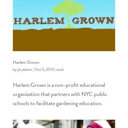
Harlem Grown
by
jls_admin
|
Oct 5, 2013
|
work
Harlem Grown is a non-profit educational
organization that partners with NYC public
schools to facilitate gardening education.