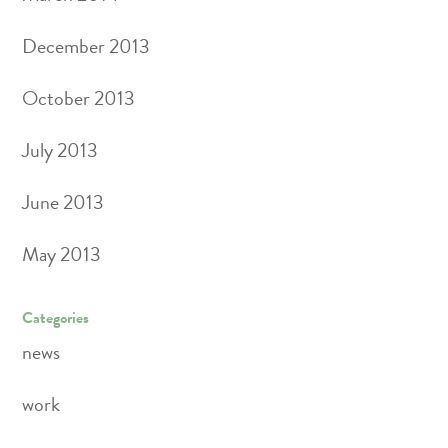
December 2013
October 2013
July 2013
June 2013
May 2013
Categories
news
work