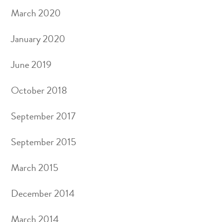
March 2020
January 2020
June 2019
October 2018
September 2017
September 2015
March 2015
December 2014
March 2014