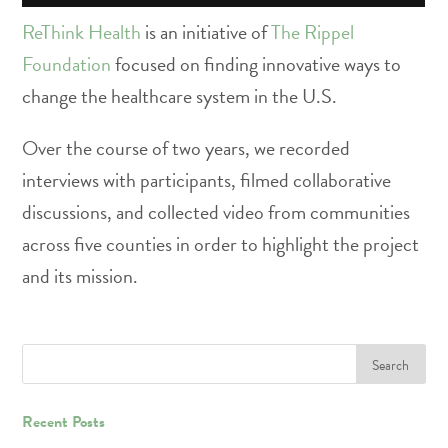
ReThink Health
is an initiative of
The Rippel
Foundation
focused on finding innovative ways to
change the healthcare system in the U.S.
Over the course of two years, we recorded
interviews with participants, filmed collaborative
discussions, and collected video from communities
across five counties in order to highlight the project
and its mission.
Recent Posts