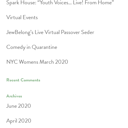
Spark House: “Youth Voices… Live! From Home”
Virtual Events
JewBelong’s Live Virtual Passover Seder
Comedy in Quarantine
NYC Womens March 2020
Recent Comments
Archives
June 2020
April 2020