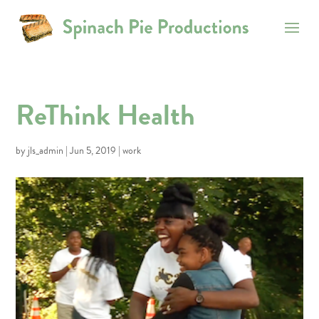
ReThink Health
by
jls_admin
|
Jun 5, 2019
|
work