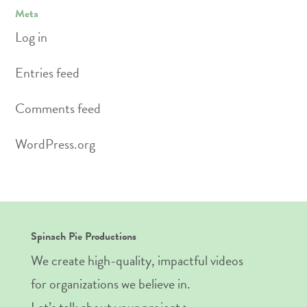
Meta
Log in
Entries feed
Comments feed
WordPress.org
Spinach Pie Productions
We create high-quality, impactful videos
for organizations we believe in.