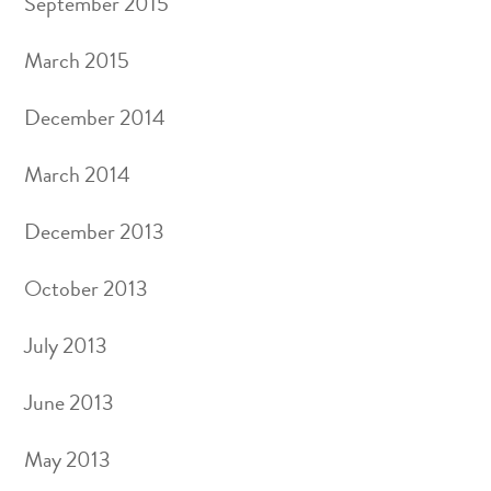
September 2015
March 2015
December 2014
March 2014
December 2013
October 2013
July 2013
June 2013
May 2013