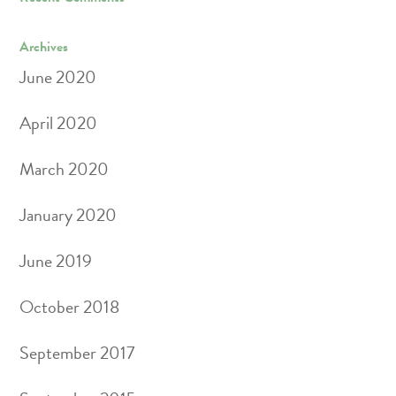
Archives
June 2020
April 2020
March 2020
January 2020
June 2019
October 2018
September 2017