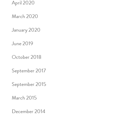
April 2020
March 2020
January 2020
June 2019
October 2018
September 2017
September 2015
March 2015
December 2014