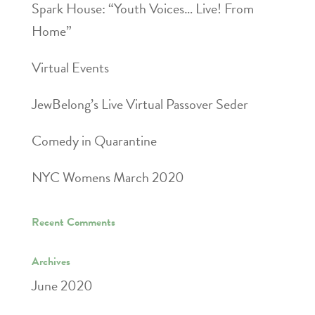
Spark House: “Youth Voices… Live! From
Home”
Virtual Events
JewBelong’s Live Virtual Passover Seder
Comedy in Quarantine
NYC Womens March 2020
Recent Comments
Archives
June 2020