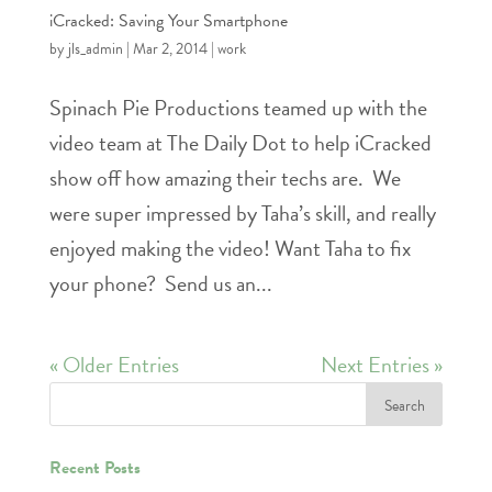
iCracked: Saving Your Smartphone
by
jls_admin
|
Mar 2, 2014
|
work
Spinach Pie Productions teamed up with the
video team at The Daily Dot to help iCracked
show off how amazing their techs are. We
were super impressed by Taha’s skill, and really
enjoyed making the video! Want Taha to fix
your phone? Send us an...
« Older Entries
Next Entries »
Recent Posts