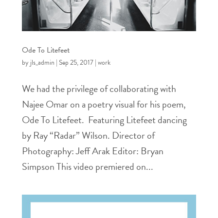
Ode To Litefeet
by
jls_admin
|
Sep 25, 2017
|
work
We had the privilege of collaborating with
Najee Omar on a poetry visual for his poem,
Ode To Litefeet. Featuring Litefeet dancing
by Ray “Radar” Wilson. Director of
Photography: Jeff Arak Editor: Bryan
Simpson This video premiered on...