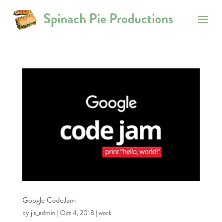
Google CodeJam
by
jls_admin
|
Oct 4, 2018
|
work