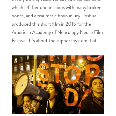
which left her unconscious with many broken
bones, and a traumatic brain injury. Joshua
produced this short film in 2015 for the
American Academy of Neurology Neuro Film
Festival. It’s about the support system that...