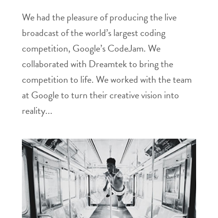
We had the pleasure of producing the live
broadcast of the world’s largest coding
competition, Google’s CodeJam. We
collaborated with Dreamtek to bring the
competition to life. We worked with the team
at Google to turn their creative vision into
reality...