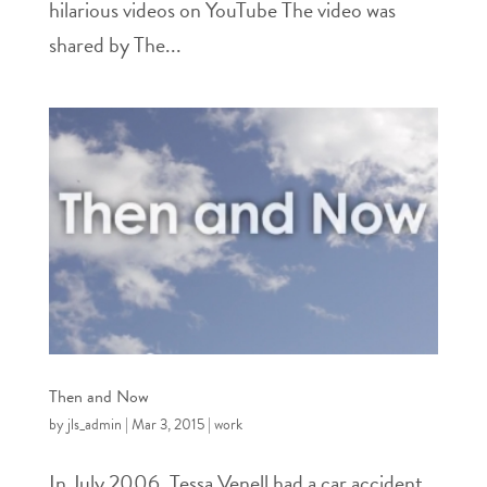
hilarious videos on YouTube The video was
shared by The...
Then and Now
by
jls_admin
|
Mar 3, 2015
|
work
In July 2006, Tessa Venell had a car accident