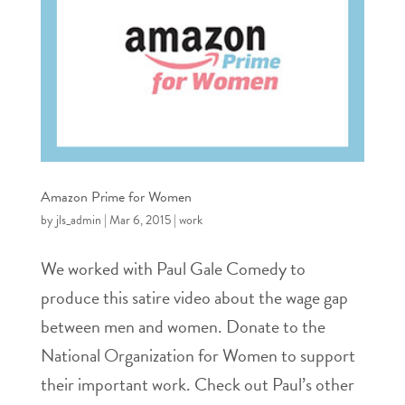
Amazon Prime for Women
by
jls_admin
|
Mar 6, 2015
|
work
We worked with Paul Gale Comedy to
produce this satire video about the wage gap
between men and women. Donate to the
National Organization for Women to support
their important work. Check out Paul’s other