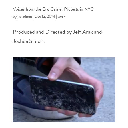
Voices from the Eric Garner Protests in NYC
by
jls_admin
|
Dec 12, 2014
|
work
Produced and Directed by Jeff Arak and
Joshua Simon.