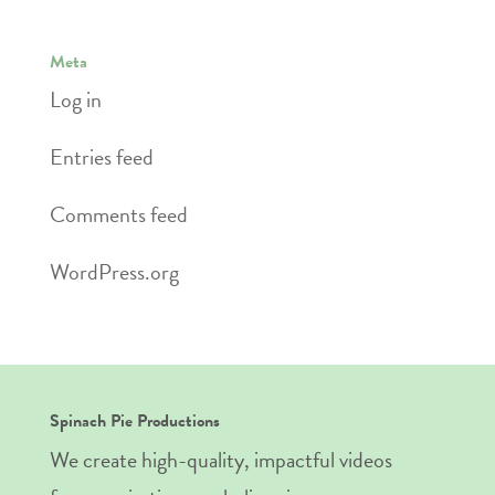
Meta
Log in
Entries feed
Comments feed
WordPress.org
Spinach Pie Productions
We create high-quality, impactful videos