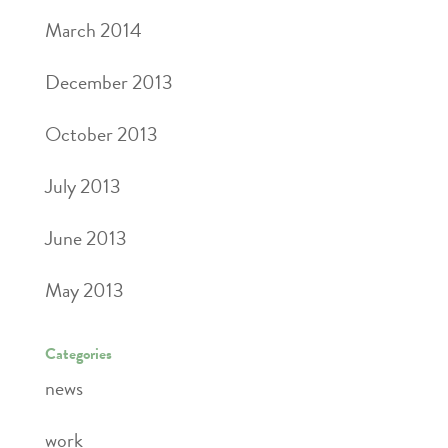
March 2014
December 2013
October 2013
July 2013
June 2013
May 2013
Categories
news
work