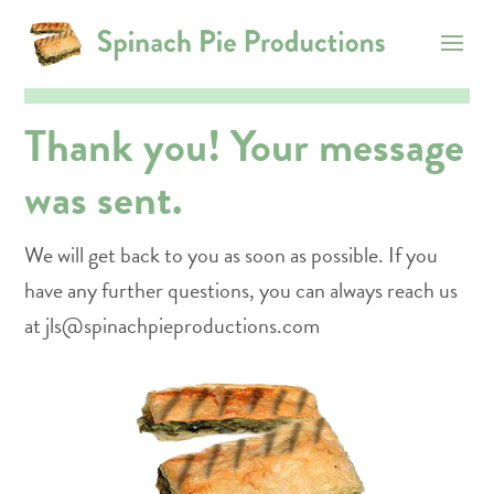
Thank you! Your message
was sent.
We will get back to you as soon as possible. If you
have any further questions, you can always reach us
at jls@spinachpieproductions.com