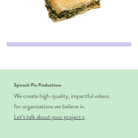
Spinach Pie Productions
We create high-quality, impactful videos
for organizations we believe in.
Let’s talk about your project >